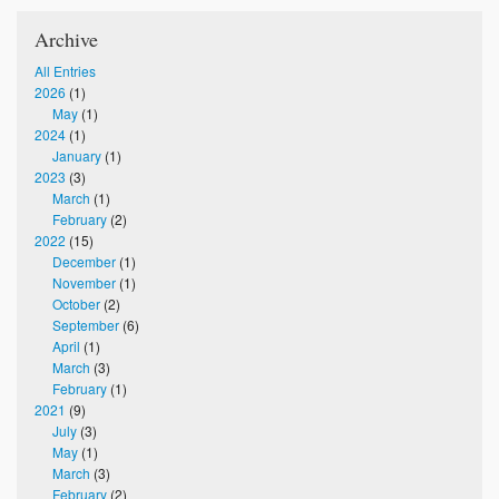
Archive
All Entries
2026
(1)
May
(1)
2024
(1)
January
(1)
2023
(3)
March
(1)
February
(2)
2022
(15)
December
(1)
November
(1)
October
(2)
September
(6)
April
(1)
March
(3)
February
(1)
2021
(9)
July
(3)
May
(1)
March
(3)
February
(2)