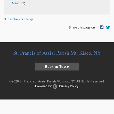
March
(2)
Subscribe to all blogs
Share this page on
St. Francis of Assisi Parish Mt. Kisco, NY
Back to Top
©2026 St. Francis of Assisi Parish Mt. Kisco, NY. All Rights Reserved.
Powered by
.
Privacy Policy.