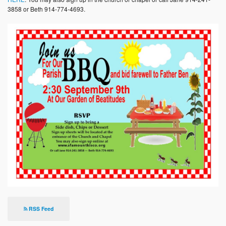
Photos
3858 or Beth 914-774-4693.
Supporters
Contact
Lenten Schedule 2025
RSS Feed