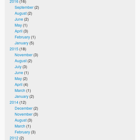
2016
(16)
September
(2)
August
(2)
June
(2)
May
(1)
April
(3)
February
(1)
January
(5)
2015
(18)
November
(3)
August
(2)
July
(3)
June
(1)
May
(2)
April
(4)
March
(1)
January
(2)
2014
(12)
December
(2)
November
(3)
August
(3)
March
(1)
February
(3)
2012
(2)