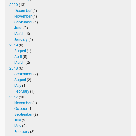
2020
(13)
December
(1)
November
(4)
September
(1)
June
(3)
March
(3)
January
(1)
2019
(8)
August
(1)
April
(5)
March
(2)
2018
(6)
September
(2)
August
(2)
May
(1)
February
(1)
2017
(10)
November
(1)
October
(1)
September
(2)
July
(2)
May
(2)
February
(2)