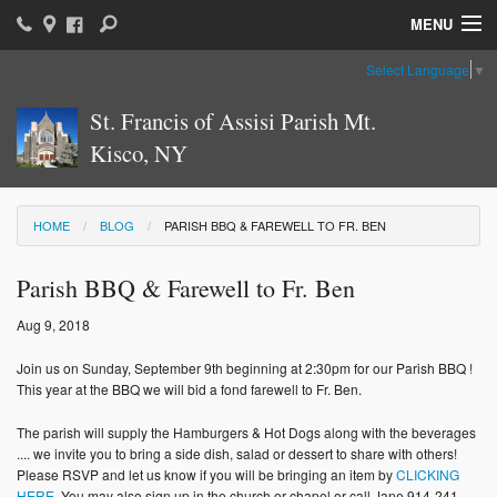
MENU
Select Language
▼
Home
St. Francis of Assisi Parish Mt.
Parish News & Information
Kisco, NY
Parish Ministries
Sacraments
HOME
BLOG
PARISH BBQ & FAREWELL TO FR. BEN
Religious Education
Parish BBQ & Farewell to Fr. Ben
Catholic Education
Aug 9, 2018
News: The Vatican
Join us on Sunday, September 9th beginning at 2:30pm for our Parish BBQ !
This year at the BBQ we will bid a fond farewell to Fr. Ben.
Parish Calendar
The parish will supply the Hamburgers & Hot Dogs along with the beverages
.... we invite you to bring a side dish, salad or dessert to share with others!
Weekly Bulletin
Please RSVP and let us know if you will be bringing an item by
CLICKING
HERE
. You may also sign up in the church or chapel or call Jane 914-241-