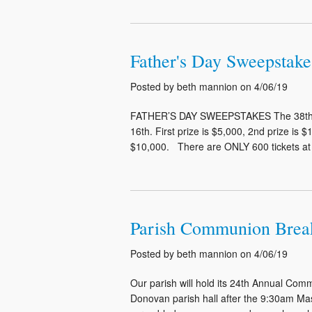
Father's Day Sweepstake
Posted by beth mannion on 4/06/19
FATHER’S DAY SWEEPSTAKES The 38th An
16th. First prize is $5,000, 2nd prize is $
$10,000. There are ONLY 600 tickets at $5
Parish Communion Breakf
Posted by beth mannion on 4/06/19
Our parish will hold its 24th Annual Com
Donovan parish hall after the 9:30am Mass