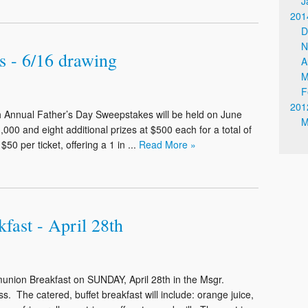
J
201
D
N
s - 6/16 drawing
A
M
F
201
nual Father’s Day Sweepstakes will be held on June
M
1,000 and eight additional prizes at $500 each for a total of
0 per ticket, offering a 1 in ...
Read More »
ast - April 28th
munion Breakfast on SUNDAY, April 28th in the Msgr.
. The catered, buffet breakfast will include: orange juice,