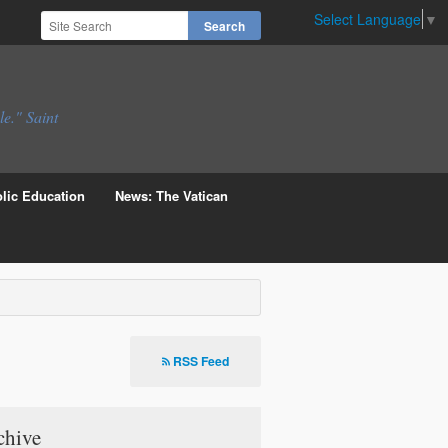
Select Language
▼
le." Saint
lic Education
News: The Vatican
RSS Feed
chive