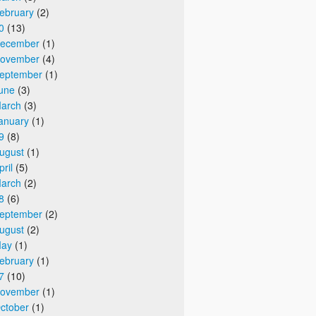
ebruary
(2)
0
(13)
ecember
(1)
ovember
(4)
eptember
(1)
une
(3)
arch
(3)
anuary
(1)
9
(8)
ugust
(1)
pril
(5)
arch
(2)
8
(6)
eptember
(2)
ugust
(2)
ay
(1)
ebruary
(1)
7
(10)
ovember
(1)
ctober
(1)