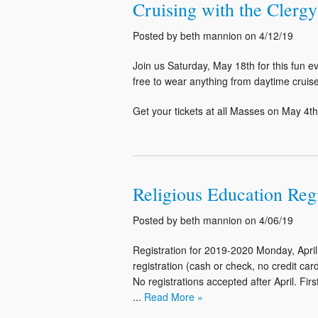
Cruising with the Clergy
Posted by beth mannion on 4/12/19
Join us Saturday, May 18th for this fun e
free to wear anything from daytime cruise
Get your tickets at all Masses on May 4th 
Religious Education Regi
Posted by beth mannion on 4/06/19
Registration for 2019-2020 Monday, April 8
registration (cash or check, no credit card
No registrations accepted after April. Fir
...
Read More »