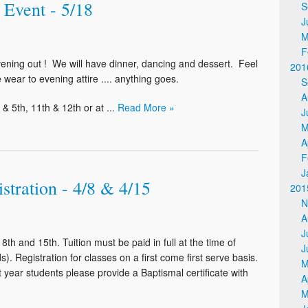
 Event - 5/18
S
J
M
F
vening out ! We will have dinner, dancing and dessert. Feel
201
 wear to evening attire .... anything goes.
S
A
& 5th, 11th & 12th or at ...
Read More »
J
M
A
F
J
stration - 4/8 & 4/15
201
N
A
J
th and 15th. Tuition must be paid in full at the time of
J
s). Registration for classes on a first come first serve basis.
M
st year students please provide a Baptismal certificate with
A
M