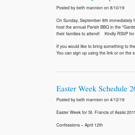
Posted by beth mannion on 8/10/19
On Sunday, September 8th immediately fo
host the annual Parish BBQ in the "Garde
their families to attend! Kindly RSVP f
If you would like to bring something to 
You can sign up using the link or on the 
Easter Week Schedule 2
Posted by beth mannion on 4/12/19
Easter Week for St. Francis of Assisi 201
Confessions – April 12th