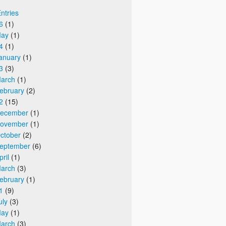
Entries
6
(1)
ay
(1)
4
(1)
anuary
(1)
3
(3)
arch
(1)
ebruary
(2)
2
(15)
ecember
(1)
ovember
(1)
ctober
(2)
eptember
(6)
pril
(1)
arch
(3)
ebruary
(1)
1
(9)
uly
(3)
ay
(1)
arch
(3)