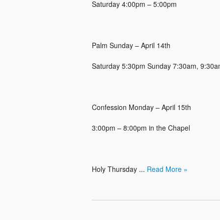
Saturday 4:00pm – 5:00pm
Palm Sunday – April 14th
Saturday 5:30pm Sunday 7:30am, 9:30am
Confession Monday – April 15th
3:00pm – 8:00pm in the Chapel
Holy Thursday ...
Read More »