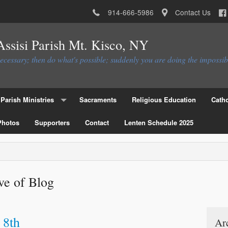
914-666-5986
Contact Us
 Assisi Parish Mt. Kisco, NY
necessary; then do what's possible; suddenly you are doing the impossib
Parish Ministries
Sacraments
Religious Education
Catho
Photos
Christian Service Ministries
Supporters
Contact
Lenten Schedule 2025
Educational Ministries
Liturgial Ministries
ve of Blog
Ministries to the Parish
Parish Council
Parish Activities Ministries
Flocknote
 8th
Ar