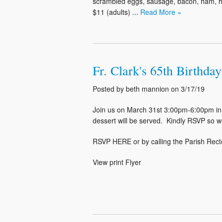
scrambled eggs, sausage, bacon, ham, home
$11 (adults) ...
Read More »
Fr. Clark's 65th Birthda
Posted by beth mannion on 3/17/19
Join us on March 31st 3:00pm-6:00pm in 
dessert will be served. Kindly RSVP so w
RSVP HERE or by calling the Parish Rect
View print Flyer