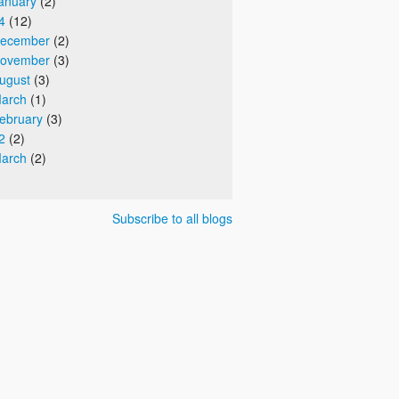
anuary
(2)
4
(12)
ecember
(2)
ovember
(3)
ugust
(3)
arch
(1)
ebruary
(3)
2
(2)
arch
(2)
Subscribe to all blogs