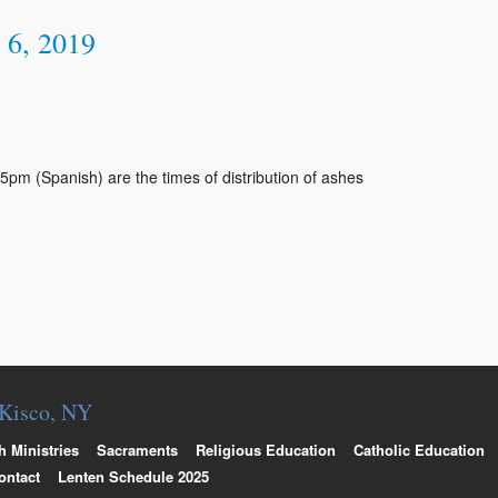
 6, 2019
m (Spanish) are the times of distribution of ashes
. Kisco, NY
h Ministries
Sacraments
Religious Education
Catholic Education
ontact
Lenten Schedule 2025