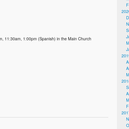
F
202
D
N
S
J
, 11:30am, 1:00pm (Spanish) in the Main Church
M
J
201
A
A
M
201
S
A
M
F
201
N
O