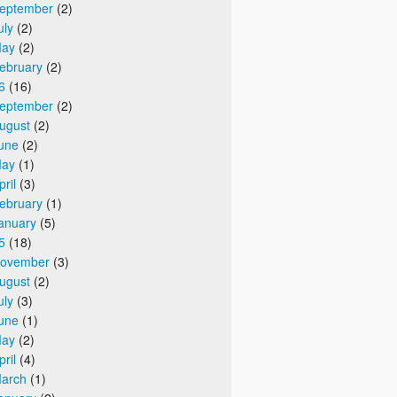
eptember
(2)
uly
(2)
ay
(2)
ebruary
(2)
6
(16)
eptember
(2)
ugust
(2)
une
(2)
ay
(1)
pril
(3)
ebruary
(1)
anuary
(5)
5
(18)
ovember
(3)
ugust
(2)
uly
(3)
une
(1)
ay
(2)
pril
(4)
arch
(1)