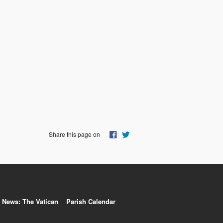
Share this page on
News: The Vatican
Parish Calendar