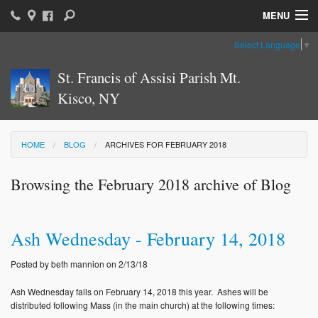
MENU
Select Language
▼
Home
St. Francis of Assisi Parish Mt.
Parish News & Information
Kisco, NY
Parish Ministries
Sacraments
HOME
BLOG
ARCHIVES FOR FEBRUARY 2018
Religious Education
Browsing the February 2018 archive of Blog
Catholic Education
Ash Wednesday - February 14, 2018
News: The Vatican
Posted by beth mannion on 2/13/18
Parish Calendar
Ash Wednesday falls on February 14, 2018 this year. Ashes will be
Weekly Bulletin
distributed following Mass (in the main church) at the following times: