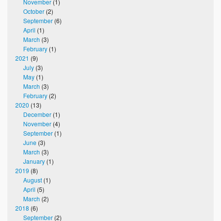
November
(1)
October
(2)
September
(6)
April
(1)
March
(3)
February
(1)
2021
(9)
July
(3)
May
(1)
March
(3)
February
(2)
2020
(13)
December
(1)
November
(4)
September
(1)
June
(3)
March
(3)
January
(1)
2019
(8)
August
(1)
April
(5)
March
(2)
2018
(6)
September
(2)