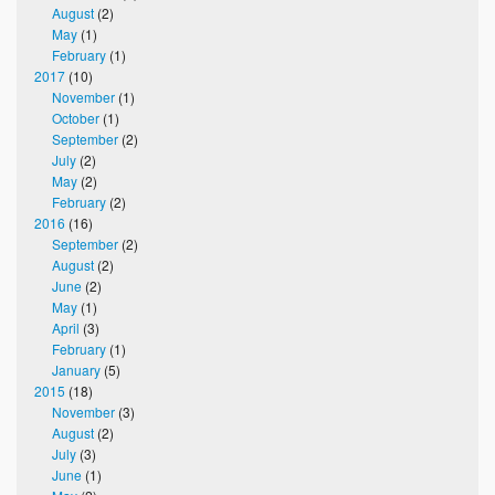
August
(2)
May
(1)
February
(1)
2017
(10)
November
(1)
October
(1)
September
(2)
July
(2)
May
(2)
February
(2)
2016
(16)
September
(2)
August
(2)
June
(2)
May
(1)
April
(3)
February
(1)
January
(5)
2015
(18)
November
(3)
August
(2)
July
(3)
June
(1)