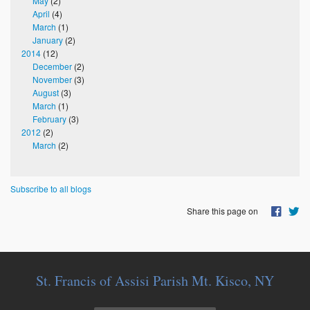
May
(2)
April
(4)
March
(1)
January
(2)
2014
(12)
December
(2)
November
(3)
August
(3)
March
(1)
February
(3)
2012
(2)
March
(2)
Subscribe to all blogs
Share this page on
St. Francis of Assisi Parish Mt. Kisco, NY