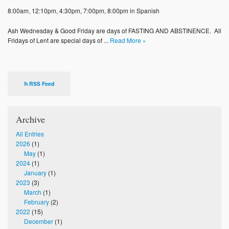
Photos
8:00am, 12:10pm, 4:30pm, 7:00pm, 8:00pm in Spanish
Supporters
Ash Wednesday & Good Friday are days of FASTING AND ABSTINENCE. All
Fridays of Lent are special days of ...
Read More »
Contact
Lenten Schedule 2025
RSS Feed
Archive
All Entries
2026
(1)
May
(1)
2024
(1)
January
(1)
2023
(3)
March
(1)
February
(2)
2022
(15)
December
(1)