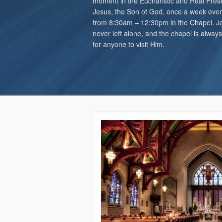
moment in the Eucharistic and Real Pres
Jesus, the Son of God, once a week ever
from 8:30am – 12:30pm in the Chapel. Je
never left alone, and the chapel is alway
for anyone to visit Him.