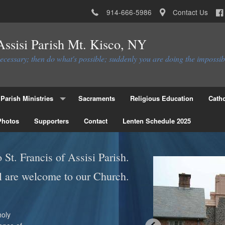
914-666-5986
Contact Us
 Assisi Parish Mt. Kisco, NY
necessary; then do what's possible; suddenly you are doing the impossib
Parish Ministries
Sacraments
Religious Education
Catho
Photos
Christian Service Ministries
Supporters
Contact
Lenten Schedule 2025
Educational Ministries
St. Francis of Assisi Parish.
Liturgial Ministries
l are welcome to our Church.
Ministries to the Parish
Parish Council
Parish Activities Ministries
Flocknote
holy