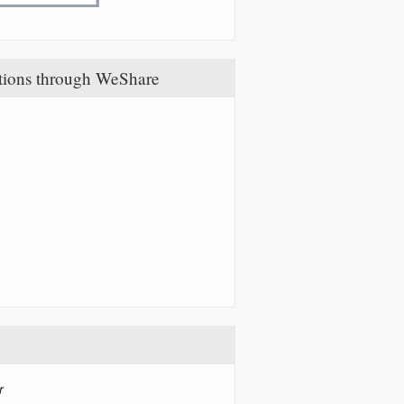
tions through WeShare
r