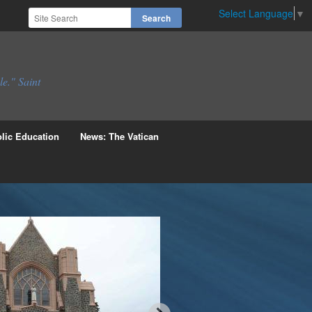
Select Language
▼
le." Saint
lic Education
News: The Vatican