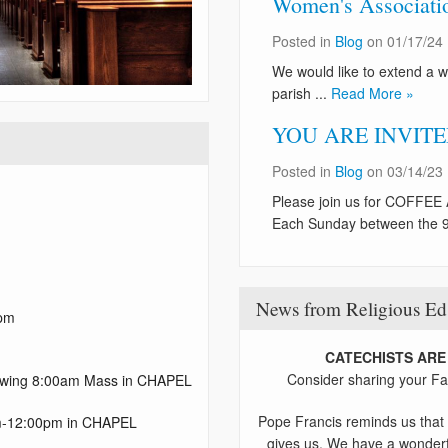
Women's Association
Posted in
Blog
on 01/17/24
We would like to extend a w
parish ...
Read More »
YOU ARE INVITED:
Posted in
Blog
on 03/14/23
Please join us for COFF
Each Sunday between the 9
News from Religious Ed
 pm
CATECHISTS ARE
Consider sharing your Fai
lowing 8:00am Mass in CHAPEL
Pope Francis reminds us that 
0am-12:00pm in CHAPEL
gives us. We have a wonderf