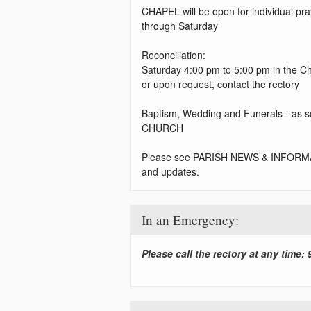
CHAPEL will be open for individual p
through Saturday
Reconciliation:
Saturday 4:00 pm to 5:00 pm in the C
or upon request, contact the rectory
Baptism, Wedding and Funerals - as s
CHURCH
Please see PARISH NEWS & INFORMA
and updates.
In an Emergency:
Please call the rectory at any time: