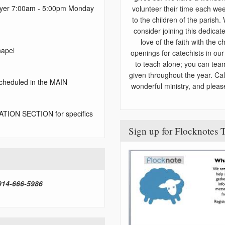
rayer 7:00am - 5:00pm Monday
volunteer their time each wee
to the children of the parish.
consider joining this dedica
love of the faith with the 
hapel
openings for catechists in ou
to teach alone; you can tea
given throughout the year. Ca
cheduled in the MAIN
wonderful ministry, and pleas
TION SECTION for specifics
Sign up for Flocknote
 914-666-5986