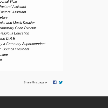
ochial Vicar
Pastoral Assistant
Pastoral Assistant
etary
nist and Music Director
emporary Choir Director
 Religious Education
 the D.R.E
ty & Cemetery Superintendent
h Council President
ustee
ee
Share this page on