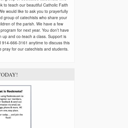
k to teach our beautiful Catholic Faith
 We would like to ask you to prayerfully
ted group of catechists who share your
children of the parish. We have a few
r program for next year. You don’t have
m up and co-teach a class. Support is
ll 914-666-3161 anytime to discuss this
e pray for our catechists and students.
s TODAY!