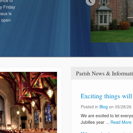
ence of
Online Giving / WeShare
y Friday
sus is
s open
Parish News & Informat
Exciting things wil
Posted in
Blog
on 05/28/26
We are excited to let every
Jubillee year ...
Read More 