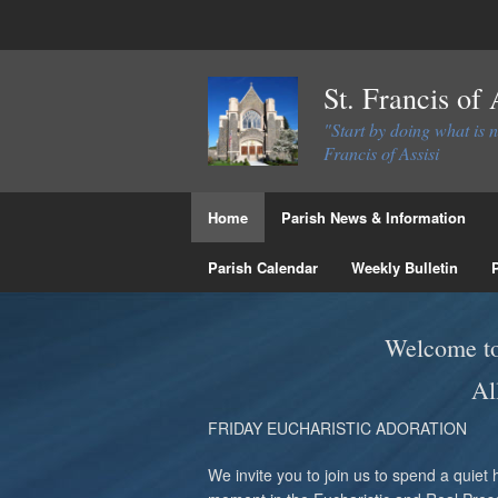
St. Francis of
"Start by doing what is 
Francis of Assisi
Home
Parish News & Information
Parish Calendar
Weekly Bulletin
Welcome to 
Al
FRIDAY EUCHARISTIC ADORATION
We invite you to join us to spend a quiet 