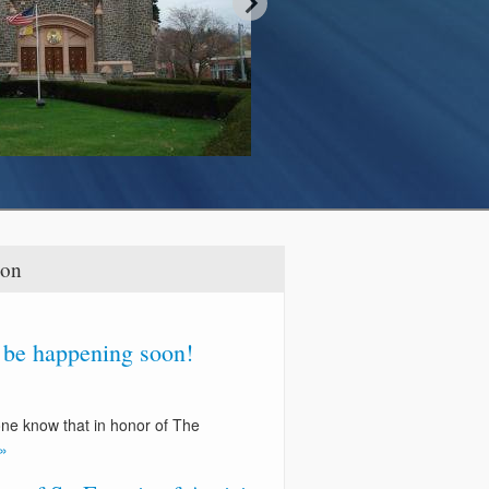
ion
l be happening soon!
one know that in honor of The
»