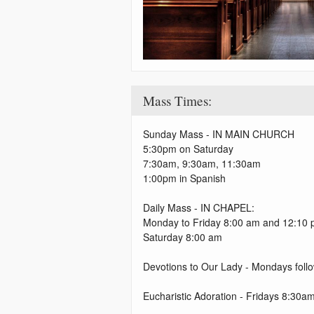
Mass Times:
Sunday Mass - IN MAIN CHURCH
5:30pm on Saturday
7:30am, 9:30am, 11:30am
1:00pm in Spanish
Daily Mass - IN CHAPEL:
Monday to Friday 8:00 am and 12:10
Saturday 8:00 am
Devotions to Our Lady - Mondays fol
Eucharistic Adoration - Fridays 8:3