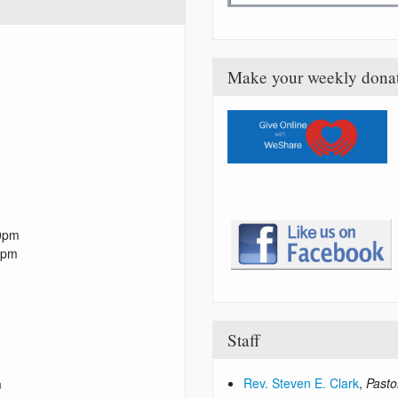
Make your weekly dona
0pm
0pm
Staff
Rev. Steven E. Clark
,
Pasto
m