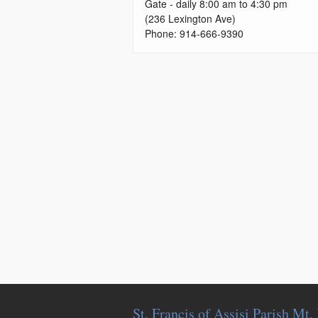
Gate - daily 8:00 am to 4:30 pm
(236 Lexington Ave)
Phone: 914-666-9390
St. Francis of Assisi Parish Mt