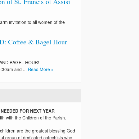
 of St. Francis of Assisi
arm invitation to all women of the
 Coffee & Bagel Hour
EE AND BAGEL HOUR!
:30am and ...
Read More »
 NEEDED FOR NEXT YEAR
th with the Children of the Parish.
children are the greatest blessing God
ul group of dedicated catechists who