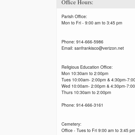
Office Hours:
Parish Office:
Mon to Fri - 9:00 am to 3:45 pm
Phone: 914-666-5986
Email: sanfrankisco@verizon.net
Religious Education Office:
Mon 10:30am to 2:00pm
Tues 10:00am- 2:00pm & 4:30pm-7:0
Wed 10:00am- 2:00pm & 4:30pm-7:0
Thurs 10:30am to 2:00pm
Phone: 914-666-3161
Cemetery:
Office - Tues to Fri 9:00 am to 3:45 p