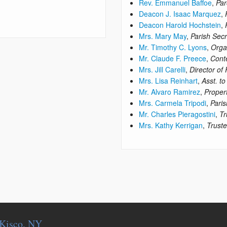
Rev. Emmanuel Baffoe
,
Par
Deacon J. Isaac Marquez
,
Deacon Harold Hochstein
,
Mrs. Mary May
,
Parish Secr
Mr. Timothy C. Lyons
,
Orga
Mr. Claude F. Preece
,
Cont
Mrs. Jill Carelli
,
Director of
Mrs. Lisa Reinhart
,
Asst. to
Mr. Alvaro Ramirez
,
Proper
Mrs. Carmela Tripodi
,
Paris
Mr. Charles Pieragostini
,
Tr
Mrs. Kathy Kerrigan
,
Trust
. Kisco, NY