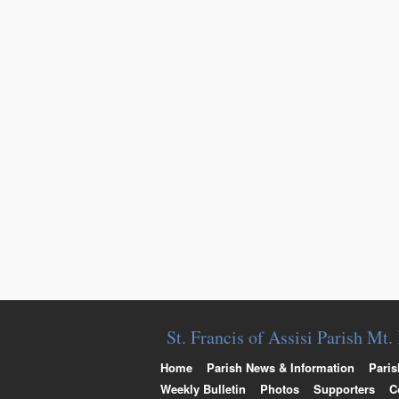
St. Francis of Assisi Parish Mt
Home
Parish News & Information
Paris
Weekly Bulletin
Photos
Supporters
C