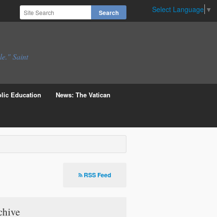
Select Language
▼
le." Saint
lic Education
News: The Vatican
RSS Feed
chive