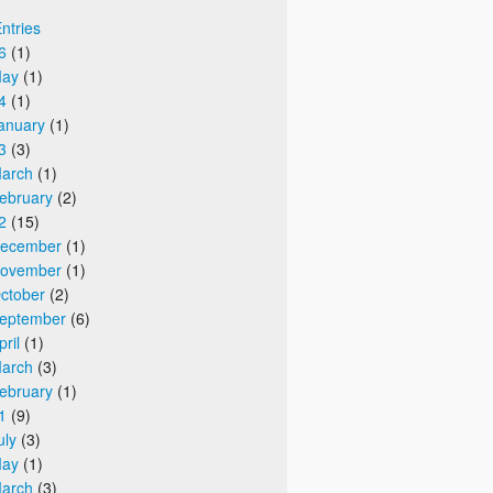
Entries
6
(1)
ay
(1)
4
(1)
anuary
(1)
3
(3)
arch
(1)
ebruary
(2)
2
(15)
ecember
(1)
ovember
(1)
ctober
(2)
eptember
(6)
pril
(1)
arch
(3)
ebruary
(1)
1
(9)
uly
(3)
ay
(1)
arch
(3)