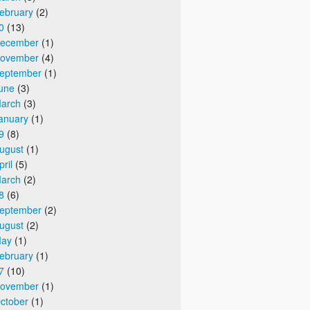
ebruary
(2)
0
(13)
ecember
(1)
ovember
(4)
eptember
(1)
une
(3)
arch
(3)
anuary
(1)
9
(8)
ugust
(1)
pril
(5)
arch
(2)
8
(6)
eptember
(2)
ugust
(2)
ay
(1)
ebruary
(1)
7
(10)
ovember
(1)
ctober
(1)