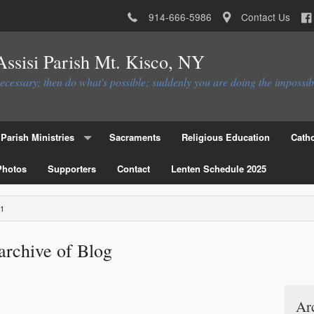
914-666-5986
Contact Us
 Assisi Parish Mt. Kisco, NY
necessary; then do what's possible; suddenly you are doing the impossib
Parish Ministries
Sacraments
Religious Education
Catho
Photos
Christian Service Ministries
Supporters
Contact
Lenten Schedule 2025
Educational Ministries
1
Liturgial Ministries
archive of Blog
Ministries to the Parish
Parish Council
Parish Activities Ministries
Flocknote
Ar