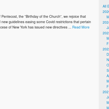
Online Giving / WeShare
All 
202
 Pentecost, the ”Birthday of the Church”, we rejoice that
M
new guidelines easing some Covid restrictions that pertain
202
diocese of New York has issued new directives ...
Read More
J
202
M
F
202
D
N
O
S
A
M
F
202
J
M
M