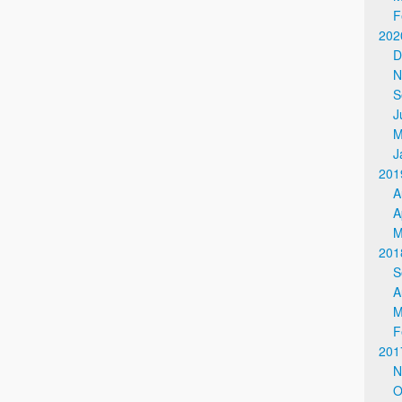
F
202
D
N
S
J
M
J
201
A
A
M
201
S
A
M
F
201
N
O