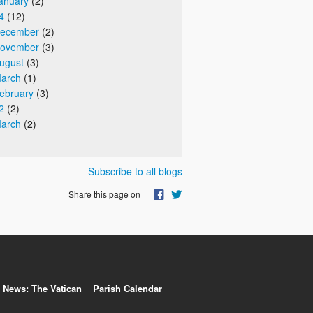
anuary
(2)
4
(12)
ecember
(2)
ovember
(3)
ugust
(3)
arch
(1)
ebruary
(3)
2
(2)
arch
(2)
Subscribe to all blogs
Share this page on
News: The Vatican
Parish Calendar