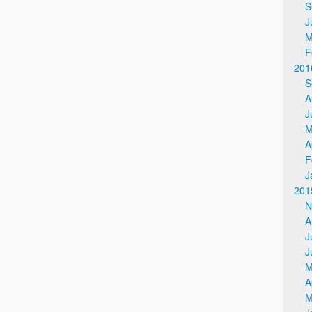
S
J
M
F
201
S
A
J
M
A
F
J
201
N
A
J
J
M
A
M