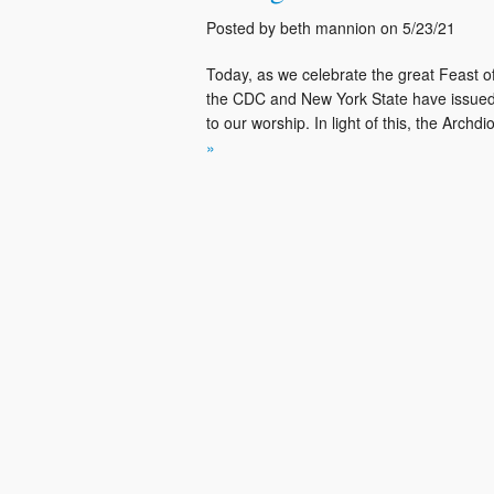
Posted by beth mannion on 5/23/21
Today, as we celebrate the great Feast of
the CDC and New York State have issued 
to our worship. In light of this, the Arch
»