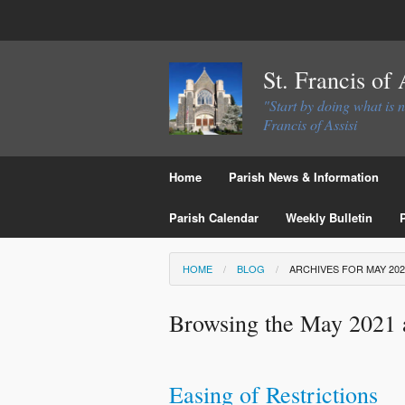
St. Francis of
"Start by doing what is 
Francis of Assisi
Home
Parish News & Information
Parish Calendar
Weekly Bulletin
HOME
BLOG
ARCHIVES FOR MAY 202
Browsing the May 2021 
Easing of Restrictions