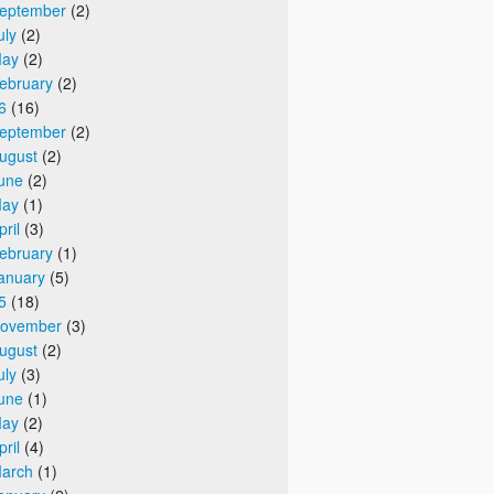
eptember
(2)
uly
(2)
ay
(2)
ebruary
(2)
6
(16)
eptember
(2)
ugust
(2)
une
(2)
ay
(1)
pril
(3)
ebruary
(1)
anuary
(5)
5
(18)
ovember
(3)
ugust
(2)
uly
(3)
une
(1)
ay
(2)
pril
(4)
arch
(1)