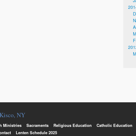
J
201
D
N
A
M
F
201
M
. Kisco, NY
h Ministries
Sacraments
Religious Education
Catholic Education
ontact
Lenten Schedule 2025