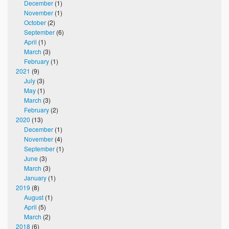
December
(1)
November
(1)
October
(2)
September
(6)
April
(1)
March
(3)
February
(1)
2021
(9)
July
(3)
May
(1)
March
(3)
February
(2)
2020
(13)
December
(1)
November
(4)
September
(1)
June
(3)
March
(3)
January
(1)
2019
(8)
August
(1)
April
(5)
March
(2)
2018
(6)