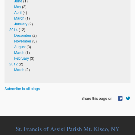
June
(1)
May
(2)
April
(4)
March
(1)
January
(2)
2014
(12)
December
(2)
November
(3)
August
(3)
March
(1)
February
(3)
2012
(2)
March
(2)
Subscribe to all blogs
Share this page on
St. Francis of Assisi Parish Mt. Kisco, NY