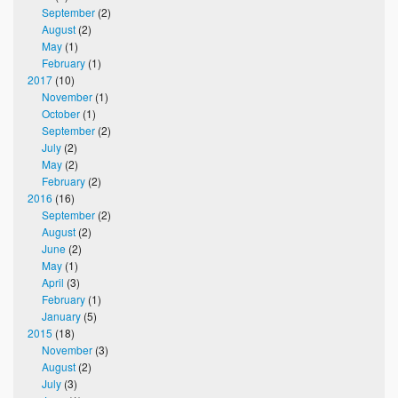
September
(2)
August
(2)
May
(1)
February
(1)
2017
(10)
November
(1)
October
(1)
September
(2)
July
(2)
May
(2)
February
(2)
2016
(16)
September
(2)
August
(2)
June
(2)
May
(1)
April
(3)
February
(1)
January
(5)
2015
(18)
November
(3)
August
(2)
July
(3)