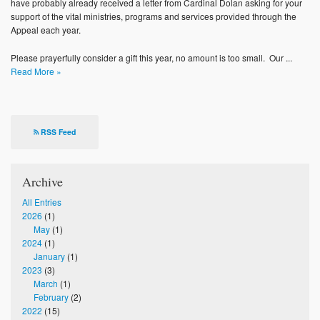
have probably already received a letter from Cardinal Dolan asking for your
Photos
support of the vital ministries, programs and services provided through the
Appeal each year.
Supporters
Please prayerfully consider a gift this year, no amount is too small. Our ...
Read More »
Contact
Lenten Schedule 2025
RSS Feed
Archive
All Entries
2026
(1)
May
(1)
2024
(1)
January
(1)
2023
(3)
March
(1)
February
(2)
2022
(15)