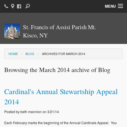
MENU
Home
St. Francis of Assisi Parish Mt.
Parish News & Information
Kisco, NY
Parish Ministries
HOME
BLOG
ARCHIVES FOR MARCH 2014
Sacraments
Browsing the March 2014 archive of Blog
Religious Education
Catholic Education
Cardinal's Annual Stewartship Appeal
News: The Vatican
2014
Parish Calendar
Posted by beth mannion on 3/21/14
Weekly Bulletin
Each February marks the beginning of the Annual Cardinals Appeal. You