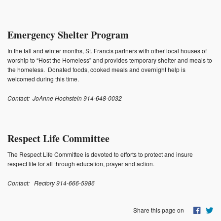
Photos
Supporters
Emergency Shelter Program
Contact
In the fall and winter months, St. Francis partners with other local houses of
worship to “Host the Homeless” and provides temporary shelter and meals to
the homeless. Donated foods, cooked meals and overnight help is
Lenten Schedule 2025
welcomed during this time.
Contact: JoAnne Hochstein 914-648-0032
Respect Life Committee
The Respect Life Committee is devoted to efforts to protect and insure
respect life for all through education, prayer and action.
Contact:
Rectory 914-666-5986
Share this page on