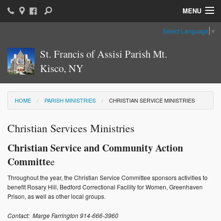
MENU
Select Language
▼
Home
St. Francis of Assisi Parish Mt.
Parish News & Information
Kisco, NY
Parish Ministries
Sacraments
HOME
PARISH MINISTRIES
CHRISTIAN SERVICE MINISTRIES
Religious Education
Christian Services Ministries
Catholic Education
Christian Service and Community Action
Committe
e
News: The Vatican
Throughout the year, the Christian Service Committee sponsors activities to
Parish Calendar
benefit Rosary Hill, Bedford Correctional Facility for Women, Greenhaven
Prison, as well as other local groups.
Weekly Bulletin
Contact: Marge Farrington 914-666-3960