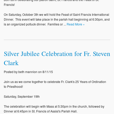
Photos
Francis!
On Saturday, October 3th we will hold the Feast of Saint Francis International
Supporters
Dinner. This event will take place in the parish hall beginning at 6:30pm, and
is an organized potluck dinner. Families or ...
Read More »
Contact
Lenten Schedule 2025
Silver Jubilee Celebration for Fr. Steven
Clark
Posted by beth mannion on 8/11/15
Join us as we come together to celebrate Fr. Clark's 25 Years of Ordination
to Priesthood!
Saturday, September 19th
The celebration will begin with Mass at 5:30pm in the church, followed by
Dinner at 6:45pm in St. Francis of Assisi's Parish Hall.