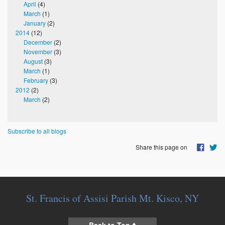
April
(4)
March
(1)
January
(2)
2014
(12)
December
(2)
November
(3)
August
(3)
March
(1)
February
(3)
2012
(2)
March
(2)
Subscribe to all blogs
Share this page on
St. Francis of Assisi Parish Mt. Kisco, NY
Back to Top