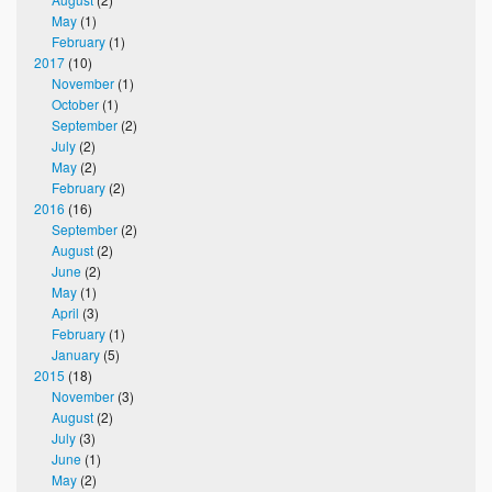
May
(1)
February
(1)
2017
(10)
November
(1)
October
(1)
September
(2)
July
(2)
May
(2)
February
(2)
2016
(16)
September
(2)
August
(2)
June
(2)
May
(1)
April
(3)
February
(1)
January
(5)
2015
(18)
November
(3)
August
(2)
July
(3)
June
(1)
May
(2)