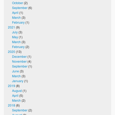
October
(2)
September
(6)
April
(1)
March
(3)
February
(1)
2021
(9)
July
(3)
May
(1)
March
(3)
February
(2)
2020
(13)
December
(1)
November
(4)
September
(1)
June
(3)
March
(3)
January
(1)
2019
(8)
August
(1)
April
(5)
March
(2)
2018
(6)
September
(2)
August
(2)