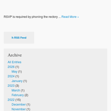
RSVP is required by phoning the rectory ...
Read More »
RSS Feed
Archive
All Entries
2026
(1)
May
(1)
2024
(1)
January
(1)
2023
(3)
March
(1)
February
(2)
2022
(15)
December
(1)
November
(1)