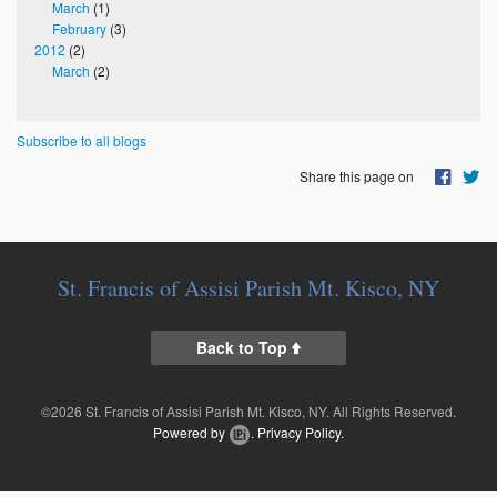
March
(1)
February
(3)
2012
(2)
March
(2)
Subscribe to all blogs
Share this page on
St. Francis of Assisi Parish Mt. Kisco, NY
Back to Top
©2026 St. Francis of Assisi Parish Mt. Kisco, NY. All Rights Reserved.
Powered by
.
Privacy Policy.