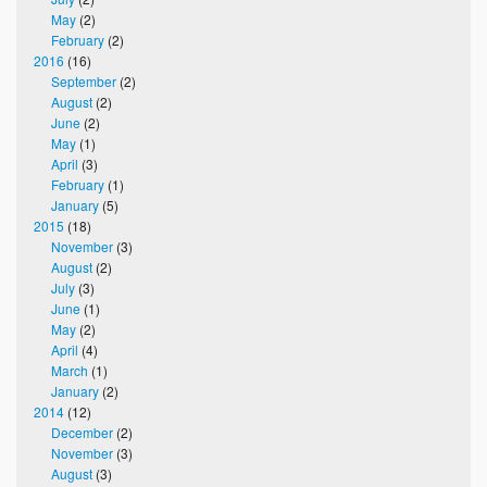
May
(2)
February
(2)
2016
(16)
September
(2)
August
(2)
June
(2)
May
(1)
April
(3)
February
(1)
January
(5)
2015
(18)
November
(3)
August
(2)
July
(3)
June
(1)
May
(2)
April
(4)
March
(1)
January
(2)
2014
(12)
December
(2)
November
(3)
August
(3)