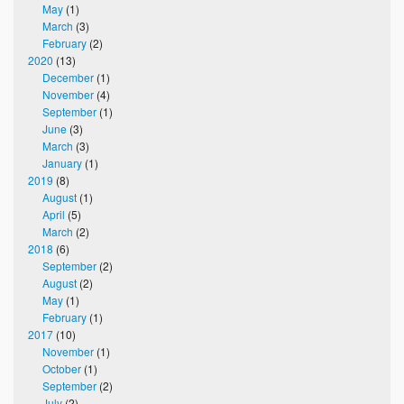
May
(1)
March
(3)
February
(2)
2020
(13)
December
(1)
November
(4)
September
(1)
June
(3)
March
(3)
January
(1)
2019
(8)
August
(1)
April
(5)
March
(2)
2018
(6)
September
(2)
August
(2)
May
(1)
February
(1)
2017
(10)
November
(1)
October
(1)
September
(2)
July
(2)