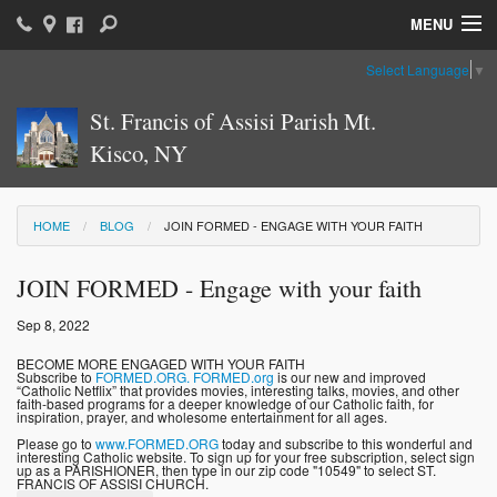
MENU
Select Language
▼
Home
St. Francis of Assisi Parish Mt.
Parish News & Information
Kisco, NY
Parish Ministries
Sacraments
HOME
BLOG
JOIN FORMED - ENGAGE WITH YOUR FAITH
Religious Education
JOIN FORMED - Engage with your faith
Catholic Education
Sep 8, 2022
BECOME MORE ENGAGED WITH YOUR FAITH
News: The Vatican
Subscribe to
FORMED.ORG.
FORMED.org
is our new and improved
“Catholic Netflix” that provides movies, interesting talks, movies, and other
faith-based programs for a deeper knowledge of our Catholic faith, for
Parish Calendar
inspiration, prayer, and wholesome entertainment for all ages.
Please go to
www.FORMED.ORG
today and subscribe to this wonderful and
interesting Catholic website. To sign up for your free subscription, select sign
Weekly Bulletin
up as a PARISHIONER, then type in our zip code "10549" to select ST.
FRANCIS OF ASSISI CHURCH.