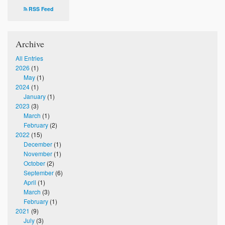
Photos
RSS Feed
Supporters
Archive
Contact
All Entries
2026
(1)
Lenten Schedule 2025
May
(1)
2024
(1)
January
(1)
2023
(3)
March
(1)
February
(2)
2022
(15)
December
(1)
November
(1)
October
(2)
September
(6)
April
(1)
March
(3)
February
(1)
2021
(9)
July
(3)