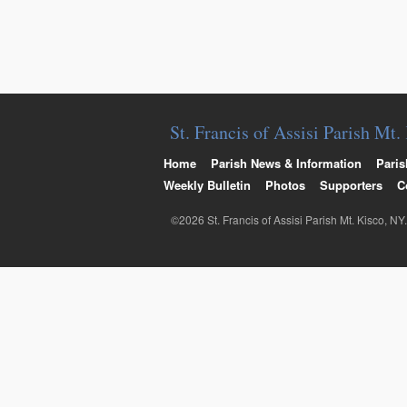
St. Francis of Assisi Parish Mt
Home
Parish News & Information
Paris
Weekly Bulletin
Photos
Supporters
C
©2026 St. Francis of Assisi Parish Mt. Kisco, NY