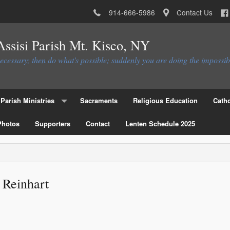
914-666-5986
Contact Us
 Assisi Parish Mt. Kisco, NY
necessary; then do what's possible; suddenly you are doing the impossib
Parish Ministries
Sacraments
Religious Education
Catho
Photos
Christian Service Ministries
Supporters
Contact
Lenten Schedule 2025
Educational Ministries
Liturgial Ministries
 Reinhart
Ministries to the Parish
Parish Council
Parish Activities Ministries
Flocknote