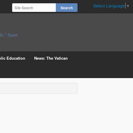
Select Language
▼
le." Saint
lic Education
News: The Vatican