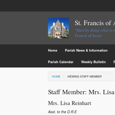
St. Francis of
"Start by doing what is 
Francis of Assisi
Home
Parish News & Information
Parish Calendar
Weekly Bulletin
HOME
VIEWING STAFF MEMBER
Staff Member: Mrs. Lisa
Mrs.
Lisa
Reinhart
Asst. to the D.R.E