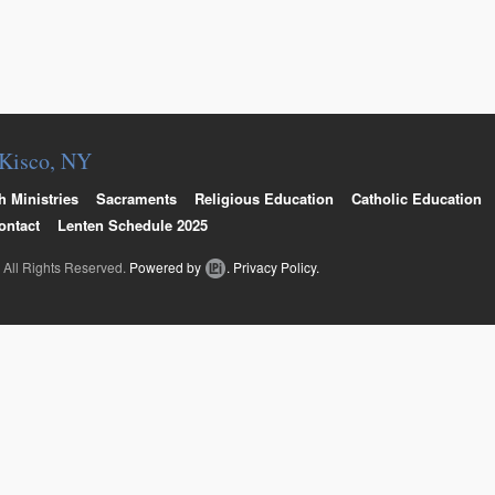
Online Giving / WeShare
. Kisco, NY
h Ministries
Sacraments
Religious Education
Catholic Education
ontact
Lenten Schedule 2025
. All Rights Reserved.
Powered by
.
Privacy Policy.