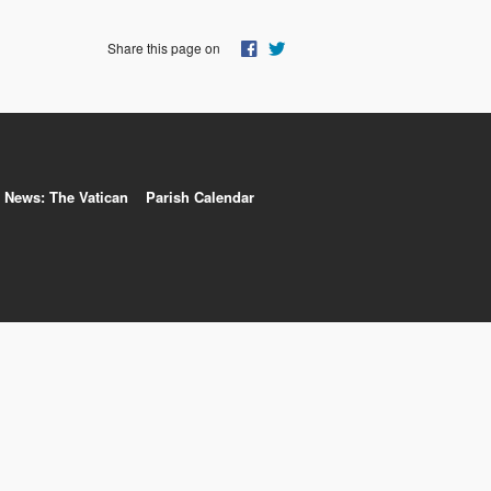
Share this page on
News: The Vatican
Parish Calendar