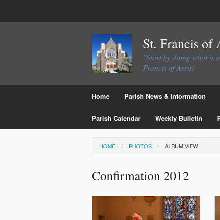
St. Francis of
"Start by doing what is 
Francis of Assisi
Home
Parish News & Information
Parish Calendar
Weekly Bulletin
HOME
PHOTOS
ALBUM VIEW
Confirmation 2012