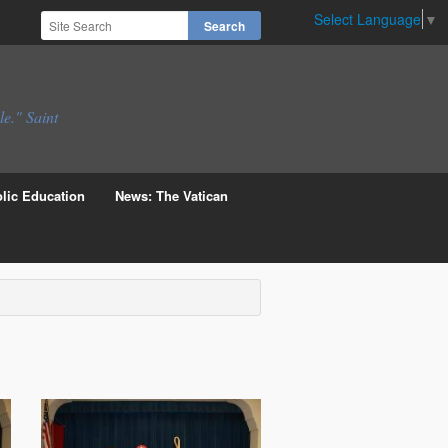
Select Language
▼
le." Saint
lic Education
News: The Vatican