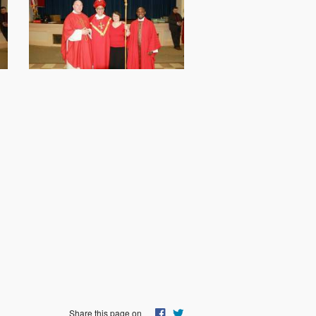
Share this page on