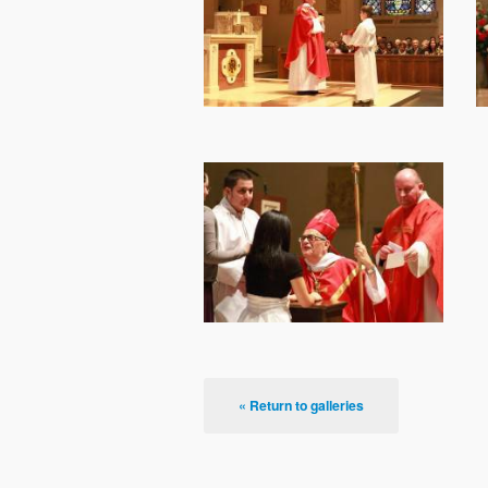
« Return to galleries