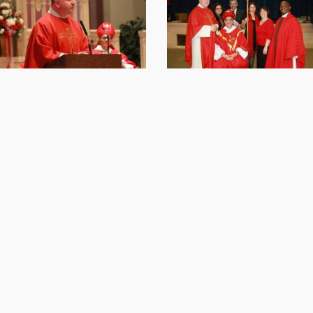
Online Giving / WeShare