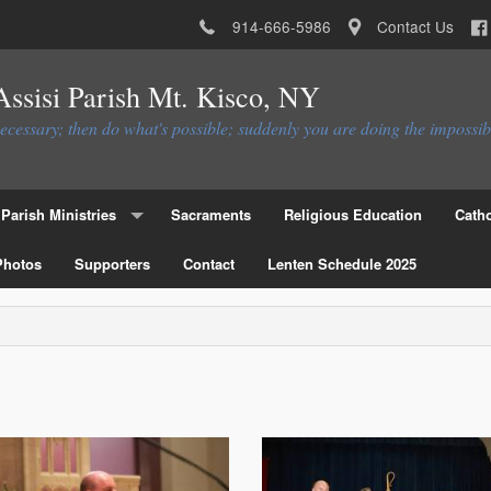
914-666-5986
Contact Us
 Assisi Parish Mt. Kisco, NY
necessary; then do what's possible; suddenly you are doing the impossib
Parish Ministries
Sacraments
Religious Education
Catho
Photos
Christian Service Ministries
Supporters
Contact
Lenten Schedule 2025
Educational Ministries
Liturgial Ministries
Ministries to the Parish
Parish Council
Parish Activities Ministries
Flocknote