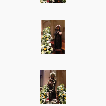
Photos
Supporters
Contact
Lenten Schedule 2025