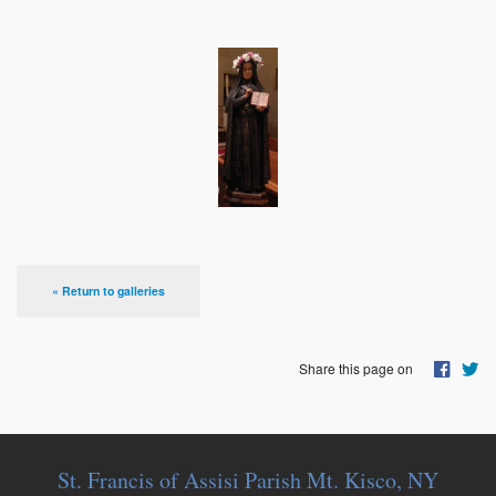
« Return to galleries
Share this page on
St. Francis of Assisi Parish Mt. Kisco, NY